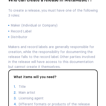
Who can create a release in MetaMusic??
To create a release, you must have one of the following
3 roles:
Maker (Individual or Company)
Record Label
Distributor
Makers and record labels are generally responsible for
creation, while the responsibility for documenting the
release falls to the record label. Other parties involved
in the release will have access to this documentation
but cannot create it themselves.
What items will you need?
Title
Main artist
Licensing agent
Different formats or products of the release