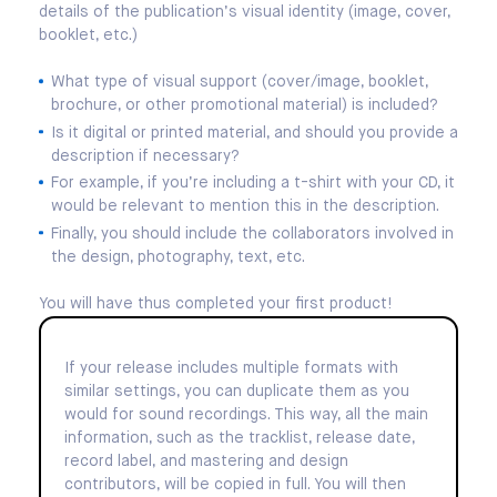
details of the publication’s visual identity (image, cover,
booklet, etc.)
What type of visual support (cover/image, booklet,
brochure, or other promotional material) is included?
Is it digital or printed material, and should you provide a
description if necessary?
For example, if you’re including a t-shirt with your CD, it
would be relevant to mention this in the description.
Finally, you should include the collaborators involved in
the design, photography, text, etc.
You will have thus completed your first product!
If your release includes multiple formats with
similar settings, you can duplicate them as you
would for sound recordings. This way, all the main
information, such as the tracklist, release date,
record label, and mastering and design
contributors, will be copied in full. You will then