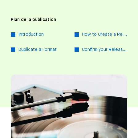
Plan de la publication
Introduction
How to Create a Release
Duplicate a Format
Confirm your Release at a Glance