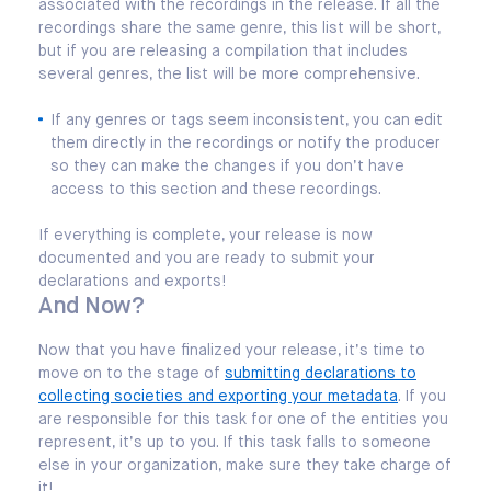
associated with the recordings in the release. If all the
recordings share the same genre, this list will be short,
but if you are releasing a compilation that includes
several genres, the list will be more comprehensive.
If any genres or tags seem inconsistent, you can edit
them directly in the recordings or notify the producer
so they can make the changes if you don’t have
access to this section and these recordings.
If everything is complete, your release is now
documented and you are ready to submit your
declarations and exports!
And Now?
Now that you have finalized your release, it’s time to
move on to the stage of
submitting declarations to
collecting societies and exporting your metadata
. If you
are responsible for this task for one of the entities you
represent, it’s up to you. If this task falls to someone
else in your organization, make sure they take charge of
it!