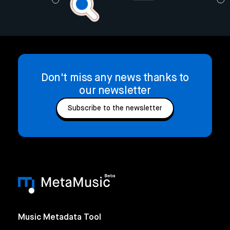
Don't miss any news thanks to
our newsletter
Subscribe to the newsletter
Music Metadata Tool