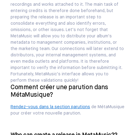
recordings and works attached to it. The main task of
entering credits is therefore done beforehand, but
preparing the release is an important step to
consolidate everything and also identify errors,
omissions, or other issues. Let’s not forget that
MetaMusic will allow you to distribute your album’s
metadata to management companies, institutions, or
the marketing team. Our connections will later extend to
distributors, your internal management systems, and
even media outlets and platforms. It is therefore
important to verify the information before submitting it.
Fortunately, MetaMusic’s interface allows you to
perform these validations quickly!
Comment créer une parution dans
MétaMusique?
Rendez-vous dans la section parutions
de MétaMusique
pour créer votre nouvelle parution.