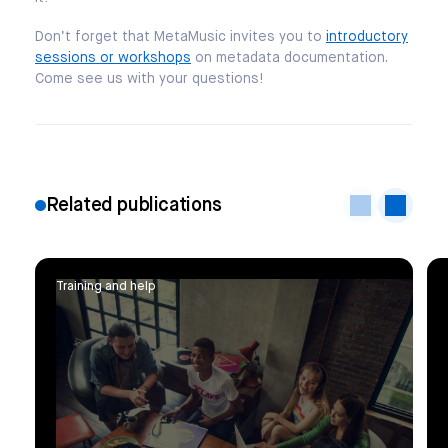
Don’t forget that MetaMusic invites you to
introductory
sessions or workshops
on metadata documentation.
Come see us with your questions!
Related publications
Training and help