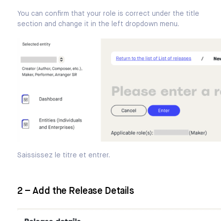
You can confirm that your role is correct under the title
section and change it in the left dropdown menu.
Saississez le titre et entrer.
2 – Add the Release Details