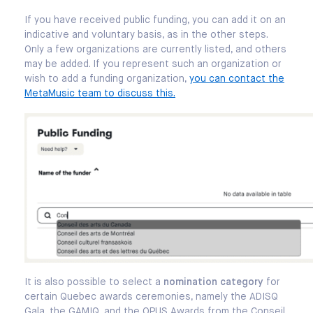
If you have received public funding, you can add it on an
indicative and voluntary basis, as in the other steps.
Only a few organizations are currently listed, and others
may be added. If you represent such an organization or
wish to add a funding organization,
you can contact the
MetaMusic team to discuss this.
It is also possible to select a
nomination category
for
certain Quebec awards ceremonies, namely the ADISQ
Gala, the GAMIQ, and the OPUS Awards from the Conseil