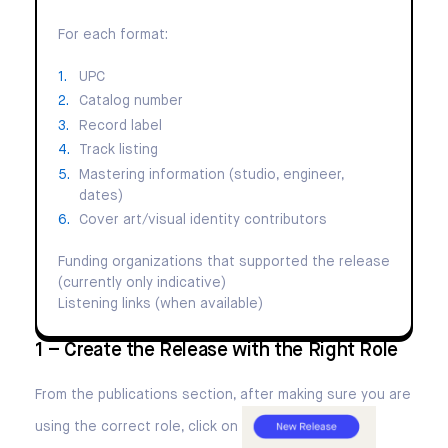
For each format:
UPC
Catalog number
Record label
Track listing
Mastering information (studio, engineer,
dates)
Cover art/visual identity contributors
Funding organizations that supported the release
(currently only indicative)
Listening links (when available)
1 – Create the Release with the Right Role
From the publications section, after making sure you are
using the correct role, click on