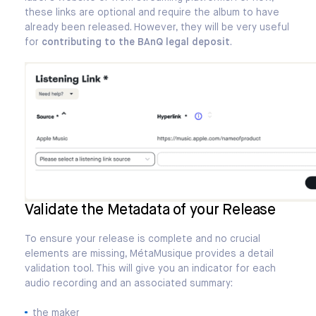
these links are optional and require the album to have
already been released. However, they will be very useful
for
contributing to the BAnQ legal deposit
.
Validate the Metadata of your Release
To ensure your release is complete and no crucial
elements are missing, MétaMusique provides a detail
validation tool. This will give you an indicator for each
audio recording and an associated summary:
the maker