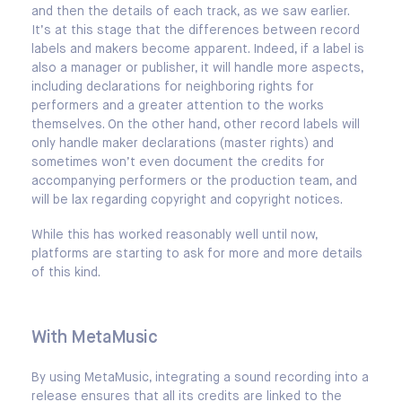
and then the details of each track, as we saw earlier.
It’s at this stage that the differences between record
labels and makers become apparent. Indeed, if a label is
also a manager or publisher, it will handle more aspects,
including declarations for neighboring rights for
performers and a greater attention to the works
themselves. On the other hand, other record labels will
only handle maker declarations (master rights) and
sometimes won’t even document the credits for
accompanying performers or the production team, and
will be lax regarding copyright and copyright notices.
While this has worked reasonably well until now,
platforms are starting to ask for more and more details
of this kind.
With MetaMusic
By using MetaMusic, integrating a sound recording into a
release ensures that all its credits are linked to the