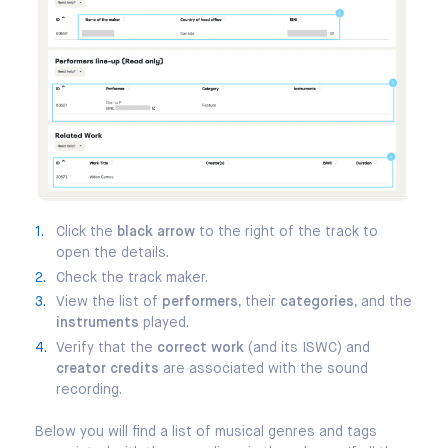
Click the
black arrow
to the right of the track to
open the details.
Check the track maker.
View the list of
performers
, their
categories
, and the
instruments
played.
Verify that the
correct work
(and its ISWC) and
creator credits
are associated with the sound
recording.
Below you will find a list of musical genres and tags