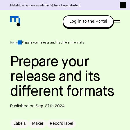
MetaMusic is now available! 🚀
Time to get started!
Log-in to the Portal
Home
Prepare your release and its different formats
Prepare your
release and its
different formats
Published on Sep. 27th 2024
Labels
Maker
Record label