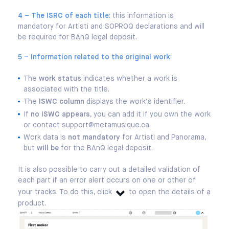
4 – The ISRC of each title
:
this information is
mandatory for Artisti and SOPROQ declarations and will
be required for BAnQ legal deposit.
5 – Information related to the original work
:
The
work status
indicates whether a work is
associated with the title.
The
ISWC column
displays the work’s identifier.
If
no ISWC appears
, you can add it if you own the work
or contact support@metamusique.ca.
Work data is
not mandatory
for Artisti and Panorama,
but
will be
for the BAnQ legal deposit.
It is also possible to carry out a detailed validation of
each part if an error alert occurs on one or other of
your tracks. To do this, click
to open the details of a
product.