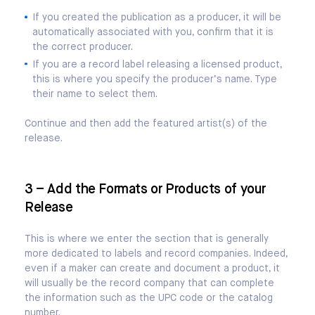
If you created the publication as a producer, it will be
automatically associated with you, confirm that it is
the correct producer.
If you are a record label releasing a licensed product,
this is where you specify the producer’s name. Type
their name to select them.
Continue and then add the featured artist(s) of the
release.
3 – Add the Formats or Products of your
Release
This is where we enter the section that is generally
more dedicated to labels and record companies. Indeed,
even if a maker can create and document a product, it
will usually be the record company that can complete
the information such as the UPC code or the catalog
number.