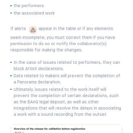
the performers
the associated work
If alerts
appear in the table or if any elements
seem incomplete, you must correct them if you have
permission to do so or notify the collaborator(s)
responsible for making the changes.
In the case of issues related to performers, they can
block Artisti declarations.
Data related to makers will prevent the completion of
a Panorama declaration.
Ultimately, issues related to the work itself will
prevent the completion of certain declarations, such
as the BAnQ legal deposit, as well as other
integrations that will resolve the delays in associating
a work with a sound recording from the outset.