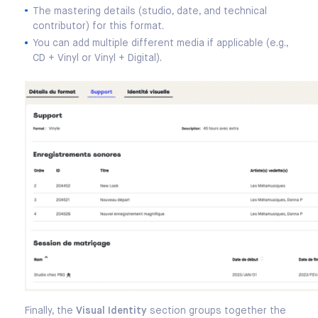
The mastering details (studio, date, and technical
contributor) for this format.
You can add multiple different media if applicable (e.g.,
CD + Vinyl or Vinyl + Digital).
Finally, the
Visual Identity
section groups together the