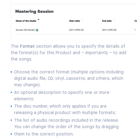
The
Format
section allows you to specify the details of
the format(s) for this Product and – importantly – to add
the songs.
Choose the correct format (multiple options including
digital audio file, CD, vinyl, cassette, and others, which
may change).
An optional description to specify one or more
elements:
The disc number, which only applies if you are
releasing a physical product with multiple formats;
The list of audio recordings included in the release.
You can change the order of the songs by dragging
them to the correct position.