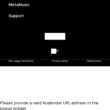
MetaMusic
Support
Fr
Tool usage conditions
Privacy policy
Cookie policy
Please provide a valid Koalendar URL address in the
popup widget.