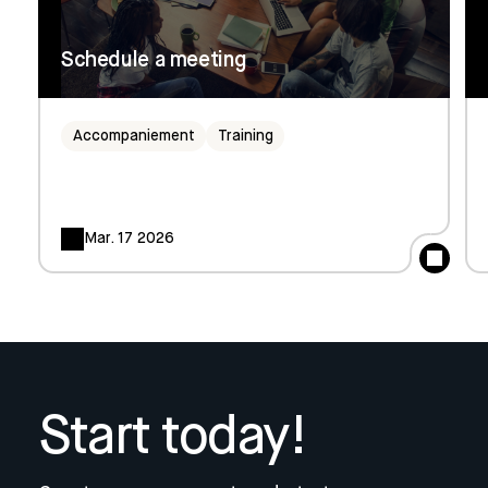
Schedule a meeting
Accompaniement
Training
Mar. 17 2026
Start today!