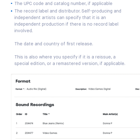
The UPC code and catalog number, if applicable
The record label and distributor. Self-producing and
independent artists can specify that it is an
independent production if there is no record label
involved.
The date and country of first release.
This is also where you specify if it is a reissue, a
special edition, or a remastered version, if applicable.