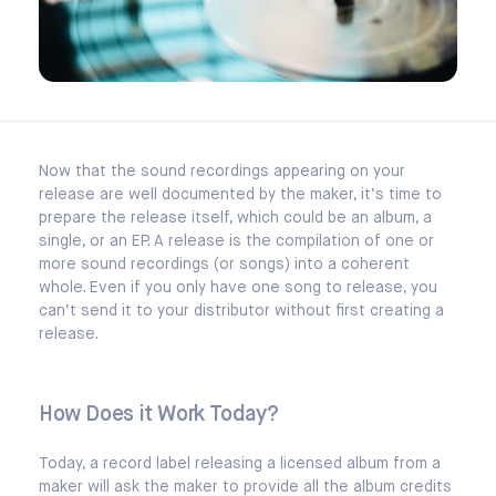
Now that the sound recordings appearing on your
release are well documented by the maker, it’s time to
prepare the release itself, which could be an album, a
single, or an EP. A release is the compilation of one or
more sound recordings (or songs) into a coherent
whole. Even if you only have one song to release, you
can’t send it to your distributor without first creating a
release.
How Does it Work Today?
Today, a record label releasing a licensed album from a
maker will ask the maker to provide all the album credits