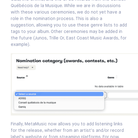
Québécois de la Musique. While we are in discussions
with these various ceremonies, we do not yet have a
role in the nomination process. This is also a
suggestion, allowing you to use these genre lists to add
tags to your album. Other ceremonies may be added in
the future (Junos, Trille Or, East Coast Music Awards, for
example).
Finally, MetaMusic now allows you to add listening links
for the release, whether from an artist’s and/or record
label’s website or from streaming platforms. For now,