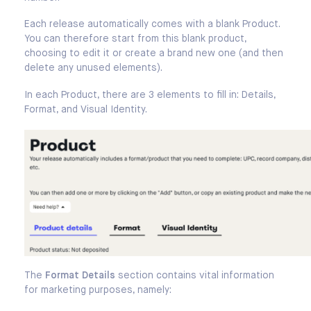
Each release automatically comes with a blank Product.
You can therefore start from this blank product,
choosing to edit it or create a brand new one (and then
delete any unused elements).
In each Product, there are 3 elements to fill in: Details,
Format, and Visual Identity.
The
Format Details
section contains vital information
for marketing purposes, namely: