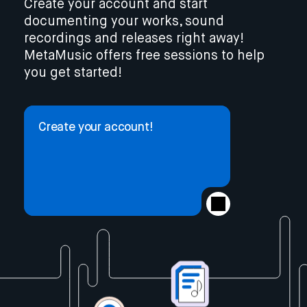
Create your account and start
documenting your works, sound
recordings and releases right away!
MetaMusic offers free sessions to help
you get started!
Create your account!