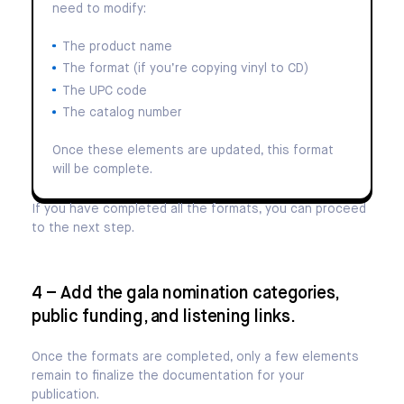
need to modify:
The product name
The format (if you’re copying vinyl to CD)
The UPC code
The catalog number
Once these elements are updated, this format
will be complete.
If you have completed all the formats, you can proceed
to the next step.
4 – Add the gala nomination categories,
public funding, and listening links.
Once the formats are completed, only a few elements
remain to finalize the documentation for your
publication.