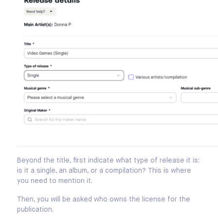
Beyond the title, first indicate what type of release it is:
is it a single, an album, or a compilation? This is where
you need to mention it.
Then, you will be asked who owns the license for the
publication.