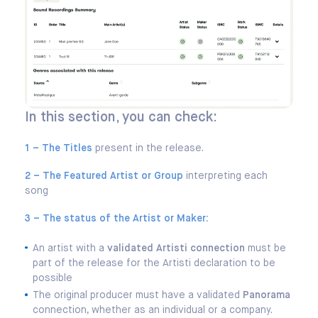
In this section, you can check:
1 – The Titles
present in the release.
2 – The Featured Artist or Group
interpreting each
song
3 – The status of the Artist or Maker:
An artist with a
validated Artisti connection
must be
part of the release for the Artisti declaration to be
possible
The original producer must have a validated
Panorama
connection, whether as an individual or a company.