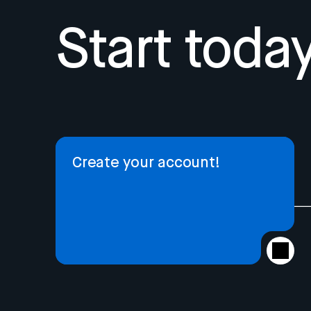
Start today
Create your account!