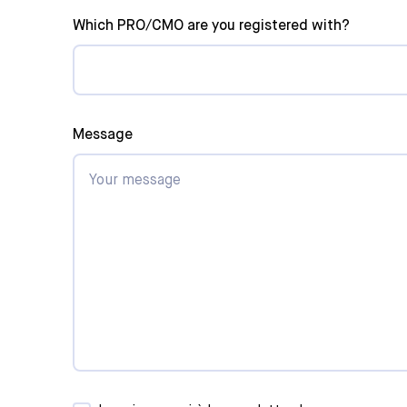
Which PRO/CMO are you registered with?
Panorama
Artisti
SOCAN
Other
Message