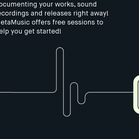
ocumenting your works, sound
ecordings and releases right away!
etaMusic offers free sessions to
elp you get started!