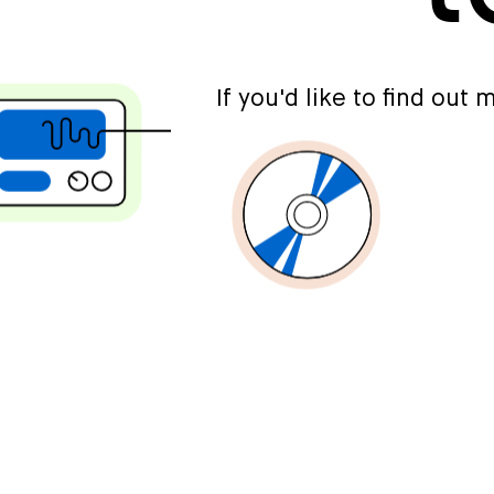
If you'd like to find out