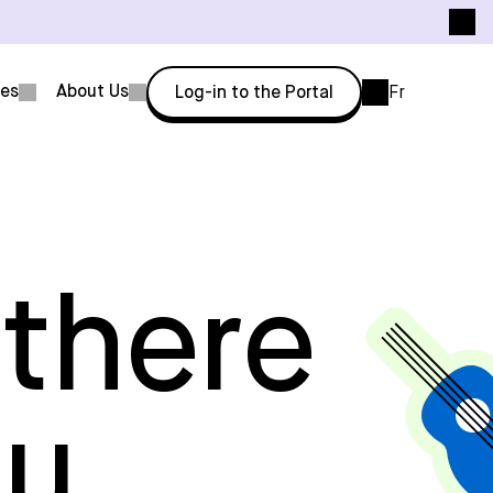
ces
About Us
Log-in to the Portal
Fr
 there
ou