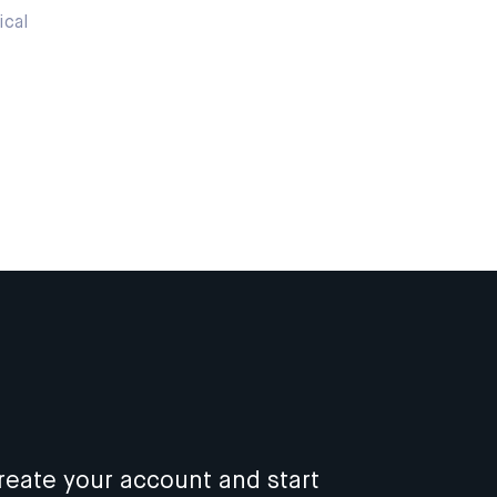
ical
reate your account and start