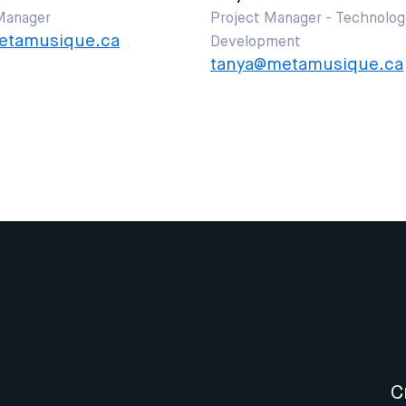
Manager
Project Manager - Technolog
tamusique.ca
Development
tanya@metamusique.ca
C