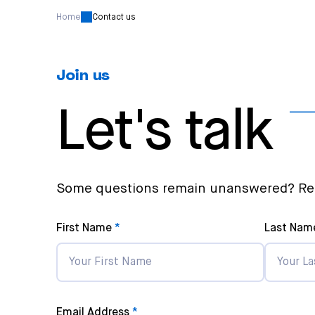
Home
Contact us
Join us
Let's talk
Some questions remain unanswered? Rea
First Name
Last Nam
Email Address