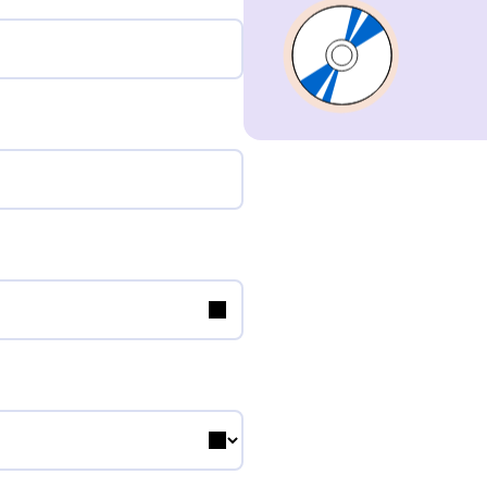
Composer
Publisher
Sub-Publisher
Performer