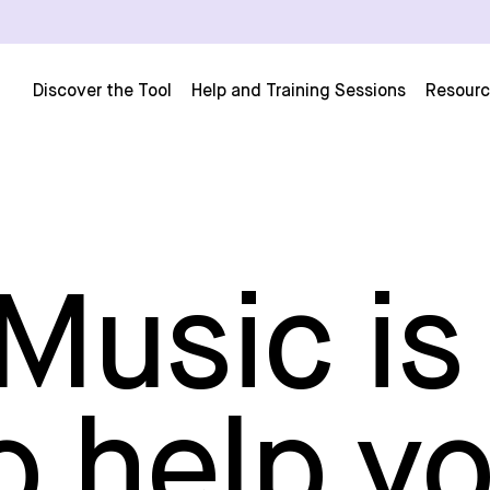
Discover the Tool
Help and Training Sessions
Resour
usic is
o help y