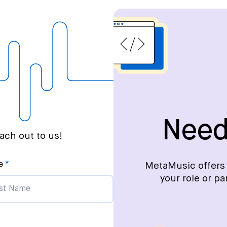
Need
ch out to us!
e
MetaMusic offers 
your role or pa