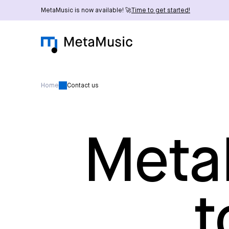
MetaMusic is now available! 🚀
Time to get started!
Home
Contact us
MetaM
t