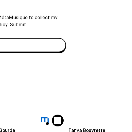
 MétaMusique to collect my
licy
. Submit
 Gourde
Tanya Bouvrette