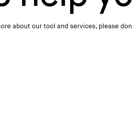
 more about our tool and services, please don