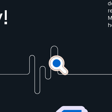
d
r
!
M
h