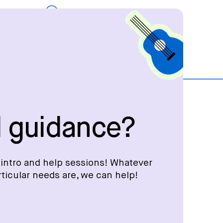
 guidance?
intro and help sessions! Whatever
rticular needs are, we can help!