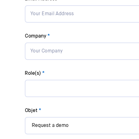
Company
Role(s)
Songwriter
Composer
Songwriter-
Objet