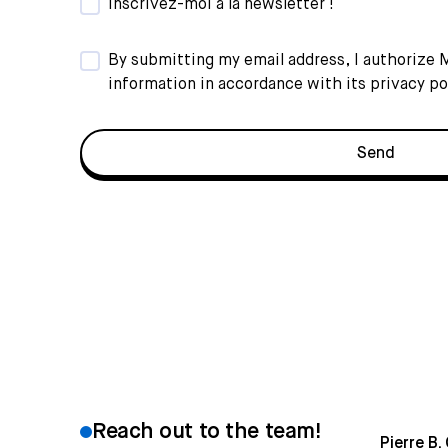
Inscrivez-moi à la newsletter !
By submitting my email address, I authorize
information in accordance with its
privacy po
Reach out to the team!
Pierre B.