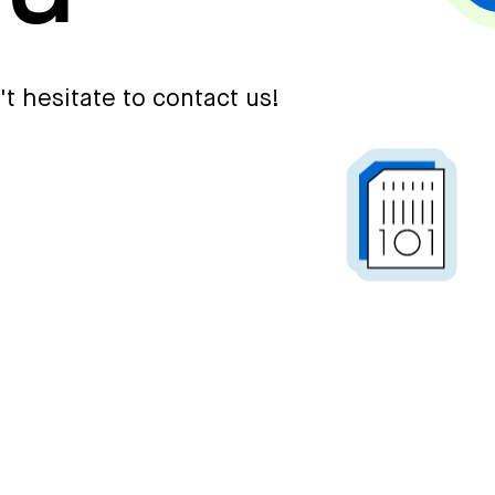
't hesitate to contact us!