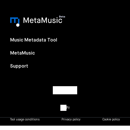
Music Metadata Tool
MetaMusic
Support
Fr
Tool usage conditions
Privacy policy
Cookie policy