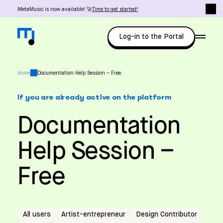
MetaMusic is now available! 🚀
Time to get started!
Log-in to the Portal
Home
Documentation Help Session – Free
If you are already active on the platform
Documentation
Help Session –
Free
All users
Artist-entrepreneur
Design Contributor