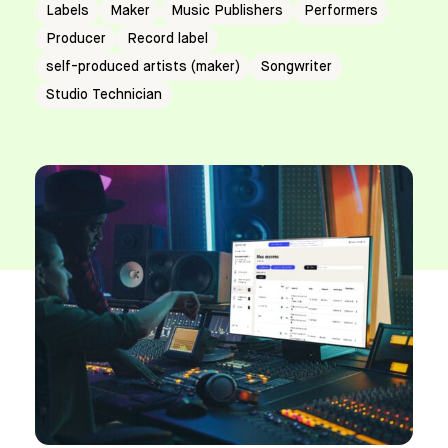
Labels
Maker
Music Publishers
Performers
Producer
Record label
self-produced artists (maker)
Songwriter
Studio Technician