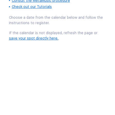
Consult the MetaMusic procedure
Check out our Tutorials
Choose a date from the calendar below and follow the
instructions to register.
If the calendar is not displayed, refresh the page or
save your spot directly here.
.