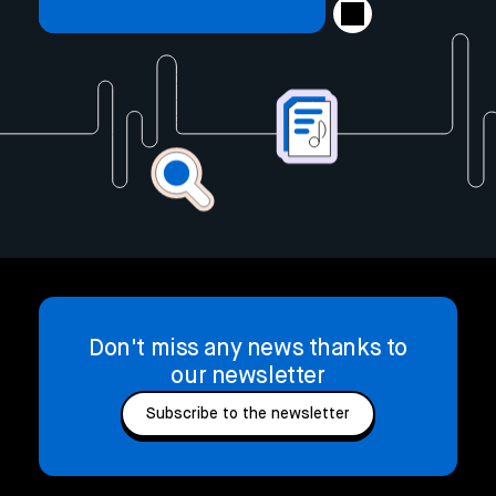
Don't miss any news thanks to
our newsletter
Subscribe to the newsletter