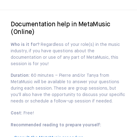
Documentation help in MetaMusic
(Online)
Who is it for?
Regardless of your role(s) in the music
industry, if you have questions about the
documentation or use of any part of MetaMusic, this
session is for you!
Duration:
60 minutes – Pierre and/or Tanya from
MetaMusic will be available to answer your questions
during each session. These are group sessions, but
you’ll also have the opportunity to discuss your specific
needs or schedule a follow-up session if needed.
Cost:
Free!
Recommended reading to prepare yourself: