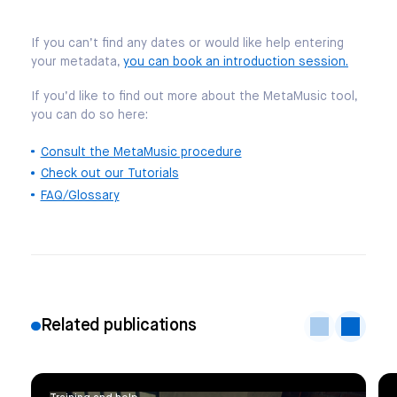
If you can’t find any dates or would like help entering
your metadata,
you can book an introduction session.
If you’d like to find out more about the MetaMusic tool,
you can do so here:
Consult the MetaMusic procedure
Check out our Tutorials
FAQ/Glossary
Related publications