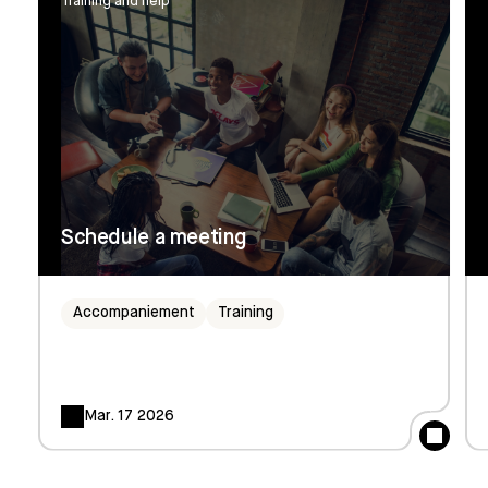
Training and help
Schedule a meeting
Accompaniement
Training
Mar. 17 2026