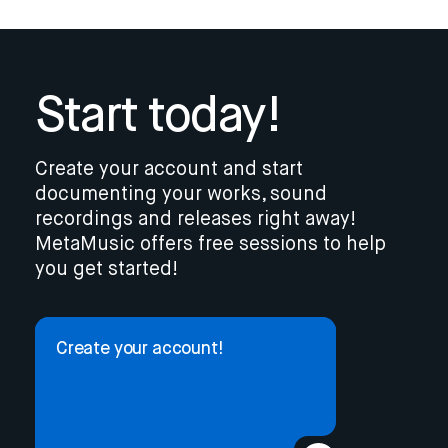
Start today!
Create your account and start
documenting your works, sound
recordings and releases right away!
MetaMusic offers free sessions to help
you get started!
Create your account!